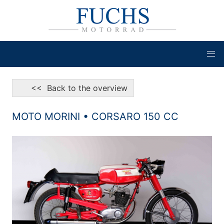
<< Back to the overview
MOTO MORINI • CORSARO 150 CC