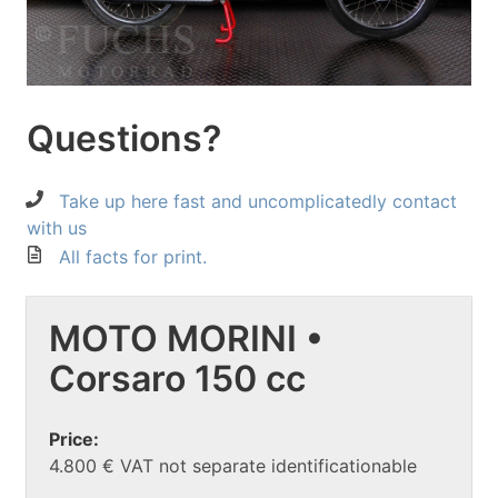
Questions?
Take up here fast and uncomplicatedly contact
with us
All facts for print.
MOTO MORINI •
Corsaro 150 cc
Price:
4.800 € VAT not separate identificationable