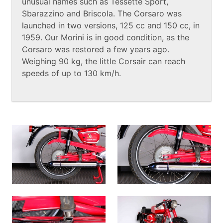
unusual names such as Tessette Sport,
Sbarazzino and Briscola. The Corsaro was
launched in two versions, 125 cc and 150 cc, in
1959. Our Morini is in good condition, as the
Corsaro was restored a few years ago.
Weighing 90 kg, the little Corsair can reach
speeds of up to 130 km/h.