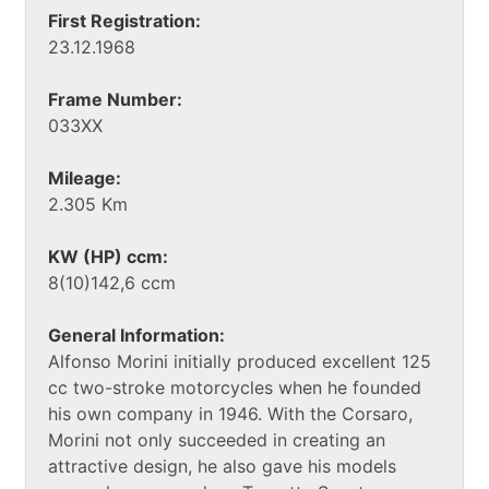
First Registration:
23.12.1968
Frame Number:
033XX
Mileage:
2.305 Km
KW (HP) ccm:
8(10)142,6 ccm
General Information:
Alfonso Morini initially produced excellent 125
cc two-stroke motorcycles when he founded
his own company in 1946. With the Corsaro,
Morini not only succeeded in creating an
attractive design, he also gave his models