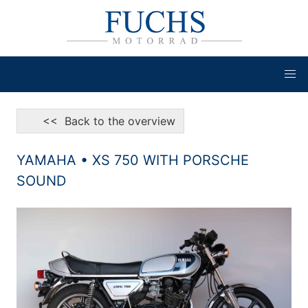
<< Back to the overview
YAMAHA • XS 750 WITH PORSCHE
SOUND