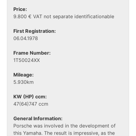
Price:
9.800 € VAT not separate identificationable
First Registration:
06.04.1978
Frame Number:
1T50024XX
Mileage:
5.930km
KW (HP) ccm:
47(64)747 ccm
General Information:
Porsche was involved in the development of
this Yamaha. The result is impressive, as the