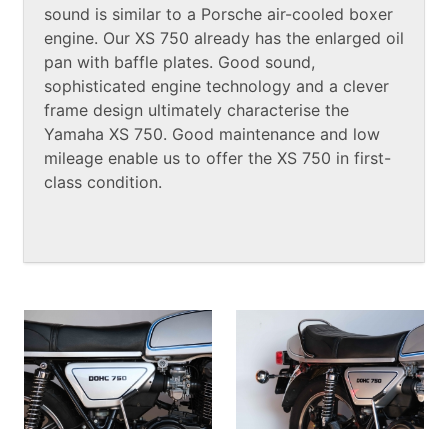
sound is similar to a Porsche air-cooled boxer
engine. Our XS 750 already has the enlarged oil
pan with baffle plates. Good sound,
sophisticated engine technology and a clever
frame design ultimately characterise the
Yamaha XS 750. Good maintenance and low
mileage enable us to offer the XS 750 in first-
class condition.