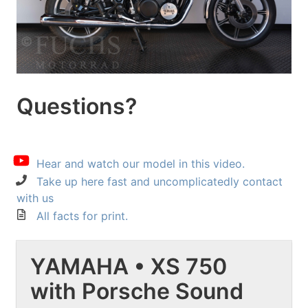
Questions?
Hear and watch our model in this video.
Take up here fast and uncomplicatedly contact
with us
All facts for print.
YAMAHA • XS 750
with Porsche Sound