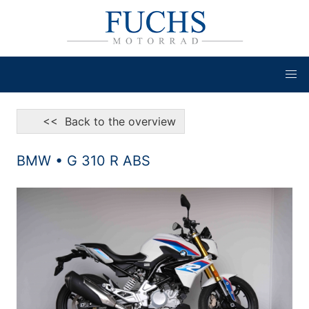
<< Back to the overview
BMW • G 310 R ABS