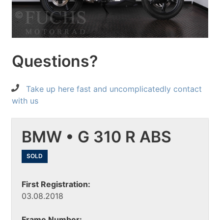
Questions?
Take up here fast and uncomplicatedly contact
with us
BMW • G 310 R ABS
SOLD
First Registration:
03.08.2018
Frame Number: