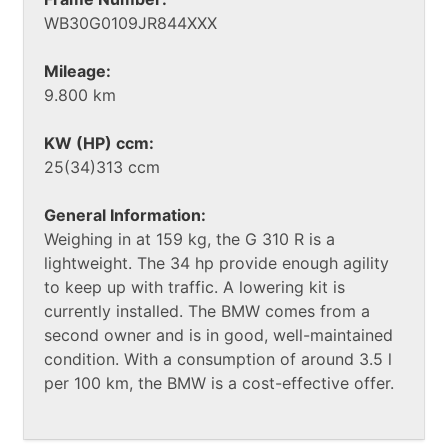
WB30G0109JR844XXX
Mileage:
9.800 km
KW (HP) ccm:
25(34)313 ccm
General Information:
Weighing in at 159 kg, the G 310 R is a
lightweight. The 34 hp provide enough agility
to keep up with traffic. A lowering kit is
currently installed. The BMW comes from a
second owner and is in good, well-maintained
condition. With a consumption of around 3.5 l
per 100 km, the BMW is a cost-effective offer.