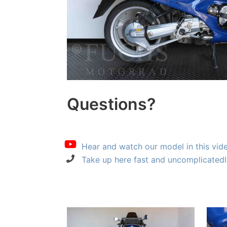
Questions?
Hear and watch our model in this vid
Take up here fast and uncomplicatedl