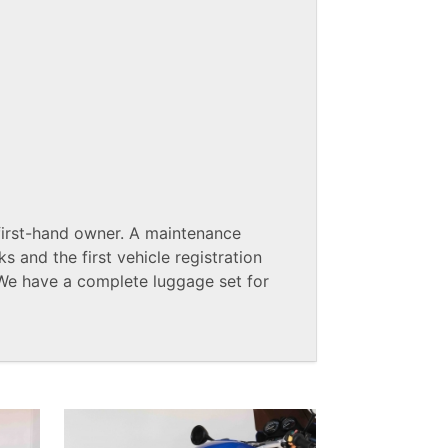
rst-hand owner. A maintenance
s and the first vehicle registration
We have a complete luggage set for