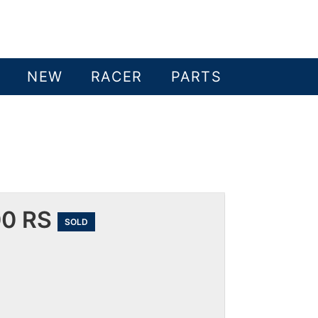
NEW
RACER
PARTS
00 RS
SOLD