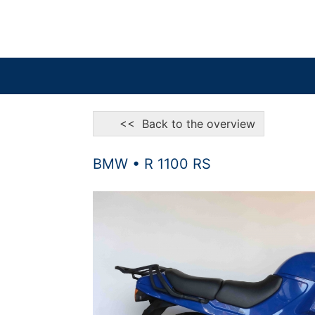
<< Back to the overview
BMW • R 1100 RS