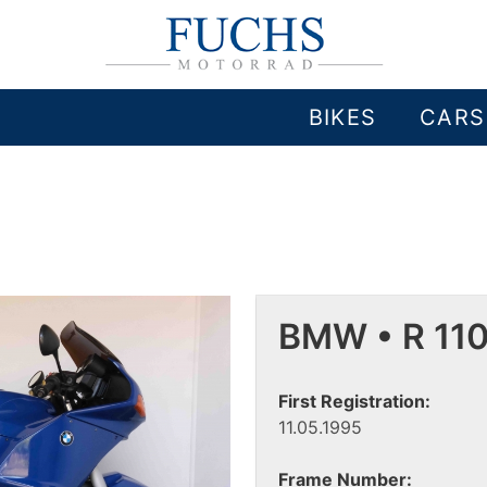
BIKES
CARS
BMW • R 11
First Registration:
11.05.1995
Frame Number: