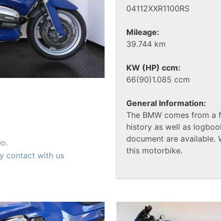
04112XXR1100RS
Mileage:
39.744 km
KW (HP) ccm:
66(90)1.085 ccm
General Information:
The BMW comes from a fi
history as well as logbook
document are available. 
eo.
this motorbike.
y contact with us