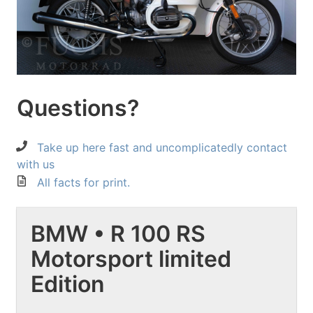
Questions?
Take up here fast and uncomplicatedly contact
with us
All facts for print.
BMW • R 100 RS
Motorsport limited
Edition