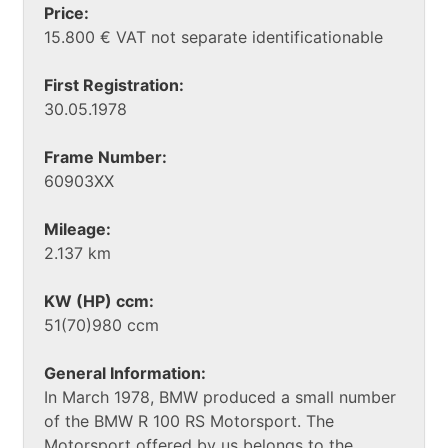
Price:
15.800 € VAT not separate identificationable
First Registration:
30.05.1978
Frame Number:
60903XX
Mileage:
2.137 km
KW (HP) ccm:
51(70)980 ccm
General Information:
In March 1978, BMW produced a small number
of the BMW R 100 RS Motorsport. The
Motorsport offered by us belongs to the