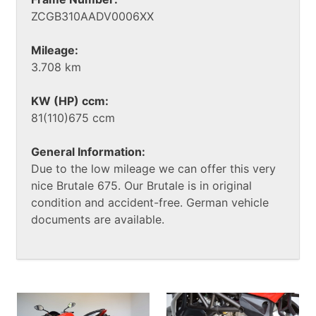
ZCGB310AADV0006XX
Mileage:
3.708 km
KW (HP) ccm:
81(110)675 ccm
General Information:
Due to the low mileage we can offer this very
nice Brutale 675. Our Brutale is in original
condition and accident-free. German vehicle
documents are available.