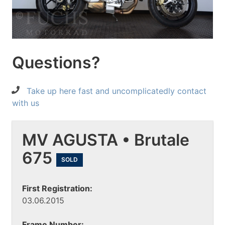
Questions?
Take up here fast and uncomplicatedly contact
with us
MV AGUSTA • Brutale
675
SOLD
First Registration:
03.06.2015
Frame Number: