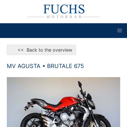
<< Back to the overview
MV AGUSTA • BRUTALE 675