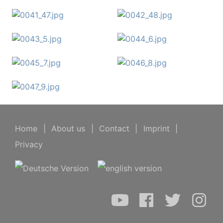
Home
|
About us
|
Contact
|
Imprint
|
Privacy