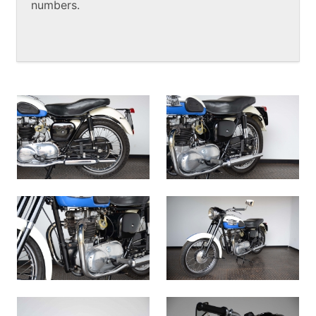
numbers.