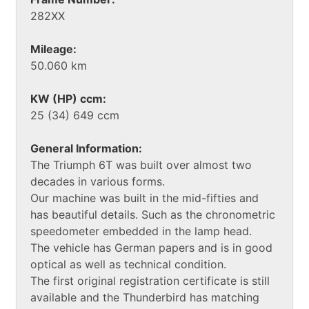
282XX
Mileage:
50.060 km
KW (HP) ccm:
25 (34) 649 ccm
General Information:
The Triumph 6T was built over almost two
decades in various forms.
Our machine was built in the mid-fifties and
has beautiful details. Such as the chronometric
speedometer embedded in the lamp head.
The vehicle has German papers and is in good
optical as well as technical condition.
The first original registration certificate is still
available and the Thunderbird has matching