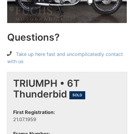
Questions?
Take up here fast and uncomplicatedly contact
with us
TRIUMPH • 6T
Thunderbid
SOLD
First Registration:
21.07.1959
Frame Number: