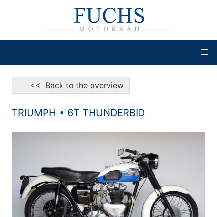
<< Back to the overview
TRIUMPH • 6T THUNDERBID