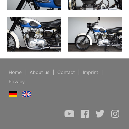
Home
|
About us
|
Contact
|
Imprint
|
Privacy