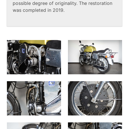
possible degree of originality. The restoration
was completed in 2019.