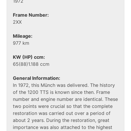
1972
Frame Number:
2XX
Mileage:
977 km
KW (HP) ccm:
65(88)1.188 ccm
General Information:
In 1972, this Münch was delivered. The history
of the 1200 TTS is known since then. Frame
number and engine number are identical. These
two points were crucial so that the complete
restoration was carried out over a period of
about 2 years. During the restoration, great
importance was also attached to the highest