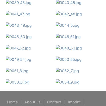
Home
|
About us
|
Contact
|
Imprint
|