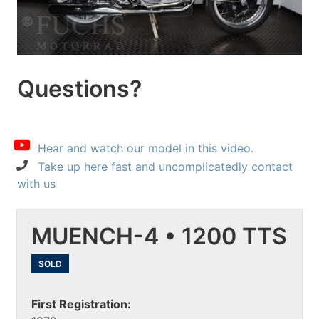
Questions?
Hear and watch our model in this video.
Take up here fast and uncomplicatedly contact
with us
MUENCH-4 • 1200 TTS
SOLD
First Registration: