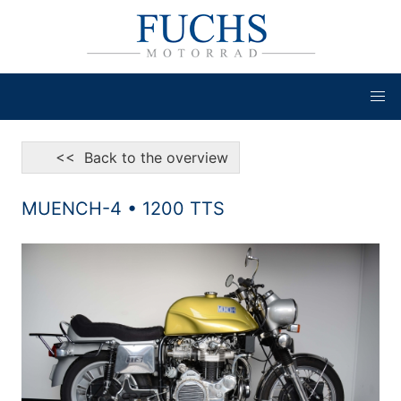
<< Back to the overview
MUENCH-4 • 1200 TTS