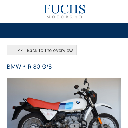
<< Back to the overview
BMW • R 80 G/S