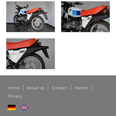
Home
|
About us
|
Contact
|
Imprint
|
Privacy