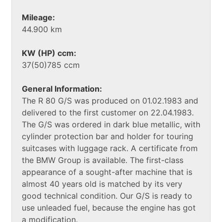
Mileage:
44.900 km
KW (HP) ccm:
37(50)785 ccm
General Information:
The R 80 G/S was produced on 01.02.1983 and
delivered to the first customer on 22.04.1983.
The G/S was ordered in dark blue metallic, with
cylinder protection bar and holder for touring
suitcases with luggage rack. A certificate from
the BMW Group is available. The first-class
appearance of a sought-after machine that is
almost 40 years old is matched by its very
good technical condition. Our G/S is ready to
use unleaded fuel, because the engine has got
a modification.