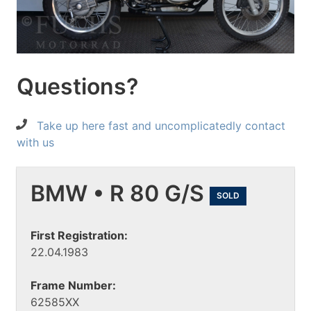
Questions?
Take up here fast and uncomplicatedly contact
with us
BMW • R 80 G/S
SOLD
First Registration:
22.04.1983
Frame Number:
62585XX