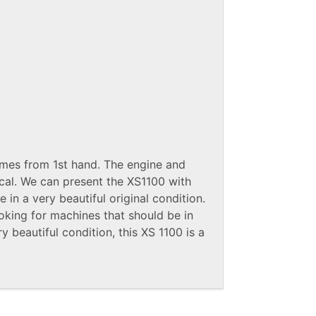
omes from 1st hand. The engine and
cal. We can present the XS1100 with
 in a very beautiful original condition.
oking for machines that should be in
ry beautiful condition, this XS 1100 is a