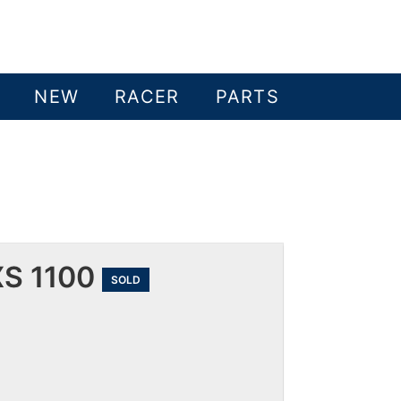
NEW
RACER
PARTS
S 1100
SOLD