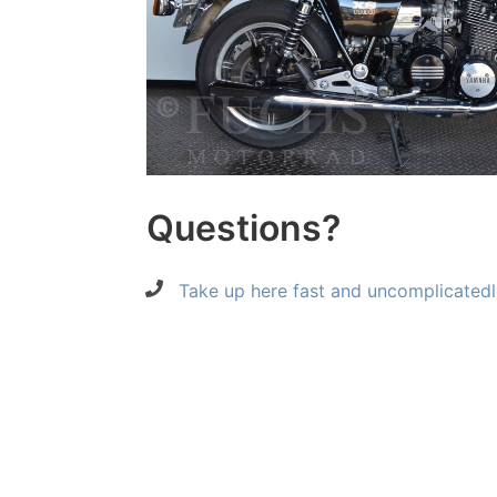
Questions?
Take up here fast and uncomplicatedl