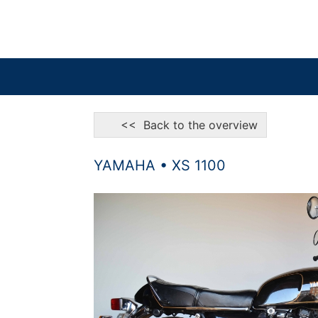
<< Back to the overview
YAMAHA • XS 1100