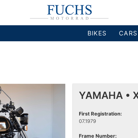
BIKES
CARS
YAMAHA • X
First Registration:
07.1979
Frame Number: