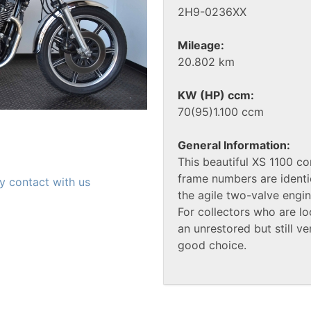
2H9-0236XX
Mileage:
20.802 km
KW (HP) ccm:
70(95)1.100 ccm
General Information:
This beautiful XS 1100 c
frame numbers are identi
y contact with us
the agile two-valve engine
For collectors who are lo
an unrestored but still ve
good choice.