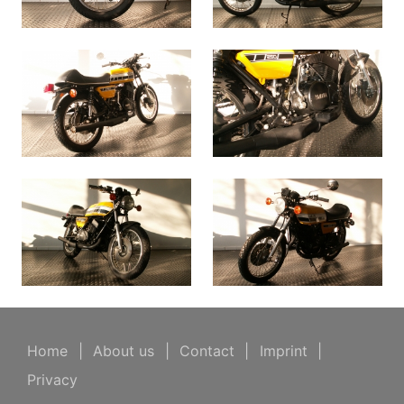
Home
|
About us
|
Contact
|
Imprint
|
Privacy