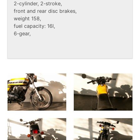
2-cylinder, 2-stroke,
front and rear disc brakes,
weight 158,
fuel capacity: 16l,
6-gear,