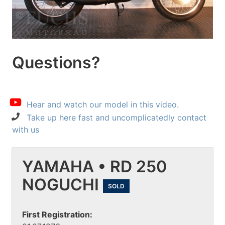
Questions?
Hear and watch our model in this video.
Take up here fast and uncomplicatedly contact
with us
YAMAHA • RD 250
NOGUCHI
SOLD
First Registration: