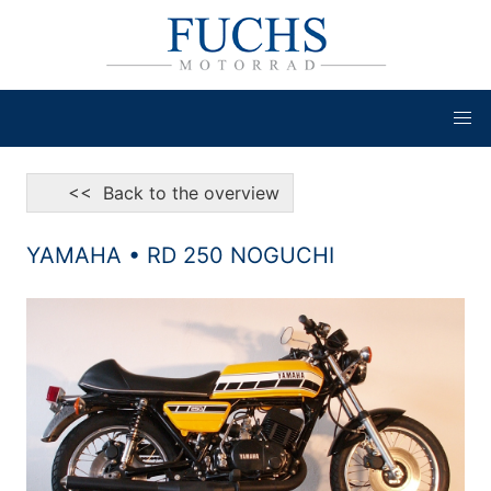
<< Back to the overview
YAMAHA • RD 250 NOGUCHI