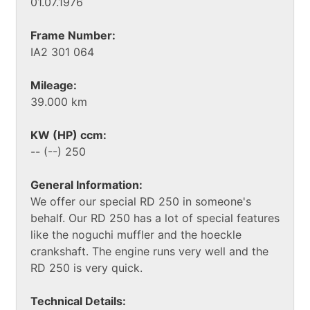
01.07.1976
Frame Number:
IA2 301 064
Mileage:
39.000 km
KW (HP) ccm:
-- (--) 250
General Information:
We offer our special RD 250 in someone's
behalf. Our RD 250 has a lot of special features
like the noguchi muffler and the hoeckle
crankshaft. The engine runs very well and the
RD 250 is very quick.
Technical Details: