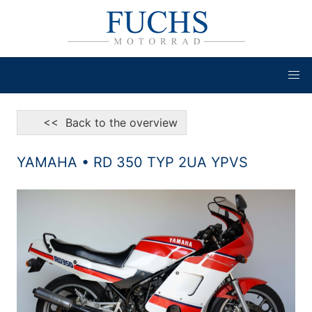
<< Back to the overview
YAMAHA • RD 350 TYP 2UA YPVS