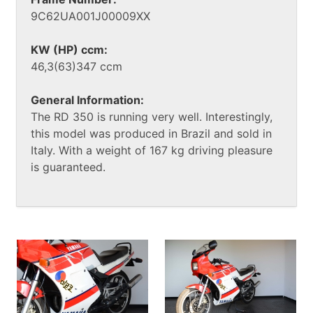
9C62UA001J00009XX
KW (HP) ccm:
46,3(63)347 ccm
General Information:
The RD 350 is running very well. Interestingly,
this model was produced in Brazil and sold in
Italy. With a weight of 167 kg driving pleasure
is guaranteed.