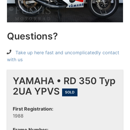
Questions?
Take up here fast and uncomplicatedly contact
with us
YAMAHA • RD 350 Typ
2UA YPVS
SOLD
First Registration:
1988
Frame Number: