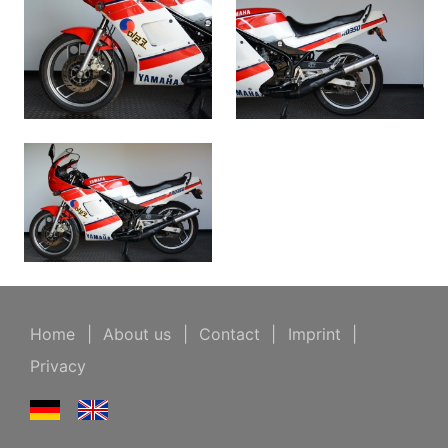
Home
|
About us
|
Contact
|
Imprint
|
Privacy