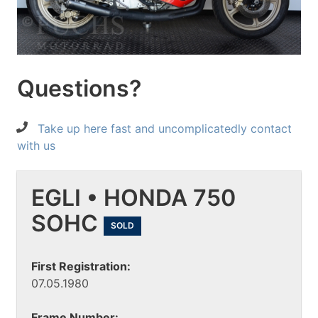
Questions?
Take up here fast and uncomplicatedly contact
with us
EGLI • HONDA 750
SOHC
SOLD
First Registration:
07.05.1980
Frame Number: