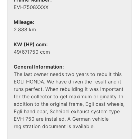
EVH7508XXXX
Mileage:
2.888 km
KW (HP) ccm:
49(67)750 ccm
General Information:
The last owner needs two years to rebuilt this
EGLI HONDA. We have driven the result and it
runs perfect. When rebuilding it was important
for the collector to get maximum originality. In
addition to the original frame, Egli cast wheels,
Egli handlebar, Scheibel exhaust system type
EVH 750 are installed. A German vehicle
registration document is available.