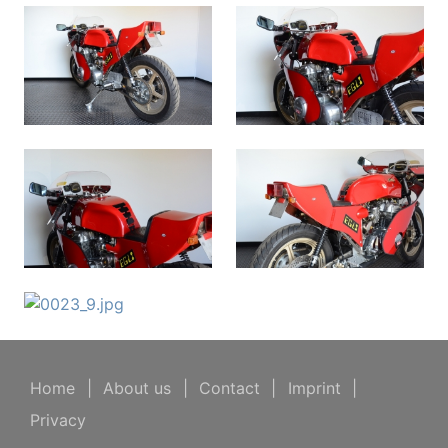
Home
|
About us
|
Contact
|
Imprint
|
Privacy