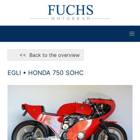
<< Back to the overview
EGLI • HONDA 750 SOHC