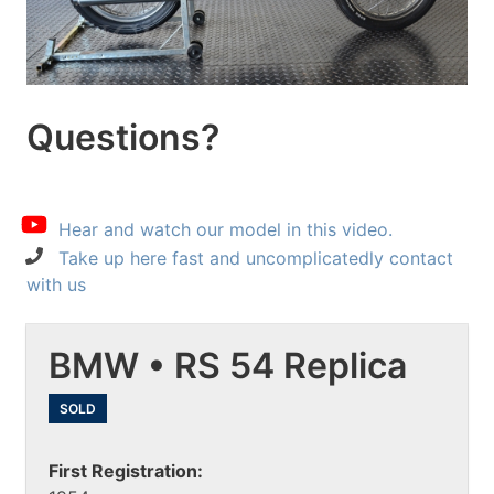
Questions?
Hear and watch our model in this video.
Take up here fast and uncomplicatedly contact
with us
BMW • RS 54 Replica
SOLD
First Registration: