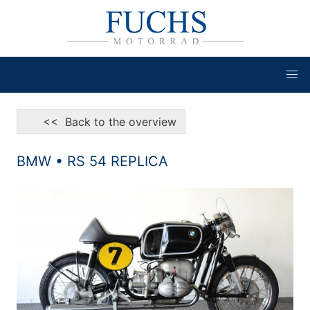
<< Back to the overview
BMW • RS 54 REPLICA