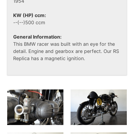
1954
KW (HP) ccm:
--(--)500 ccm
General Information:
This BMW racer was built with an eye for the
detail. Engine and gearbox are perfect. Our RS
Replica has a magnetic ignition.