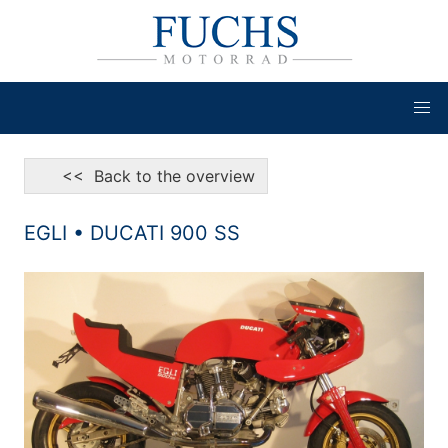
<< Back to the overview
EGLI • DUCATI 900 SS