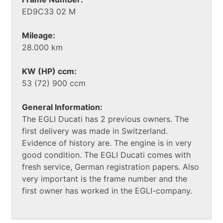
ED9C33 02 M
Mileage:
28.000 km
KW (HP) ccm:
53 (72) 900 ccm
General Information:
The EGLI Ducati has 2 previous owners. The
first delivery was made in Switzerland.
Evidence of history are. The engine is in very
good condition. The EGLI Ducati comes with
fresh service, German registration papers. Also
very important is the frame number and the
first owner has worked in the EGLI-company.