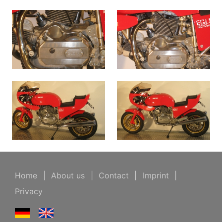
Home
|
About us
|
Contact
|
Imprint
|
Privacy