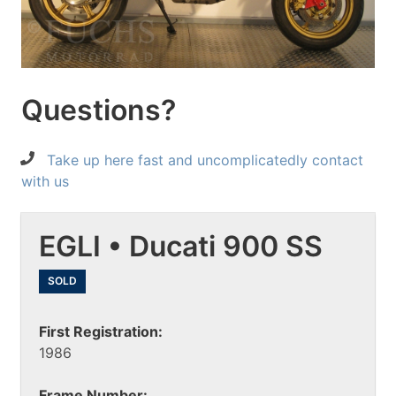
Questions?
Take up here fast and uncomplicatedly contact
with us
EGLI • Ducati 900 SS
SOLD
First Registration:
1986
Frame Number: