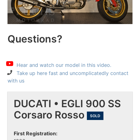
Questions?
Hear and watch our model in this video.
Take up here fast and uncomplicatedly contact
with us
DUCATI • EGLI 900 SS
Corsaro Rosso
SOLD
First Registration: