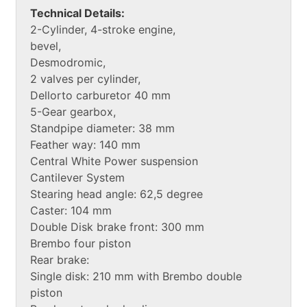
Technical Details:
2-Cylinder, 4-stroke engine,
bevel,
Desmodromic,
2 valves per cylinder,
Dellorto carburetor 40 mm
5-Gear gearbox,
Standpipe diameter: 38 mm
Feather way: 140 mm
Central White Power suspension
Cantilever System
Stearing head angle: 62,5 degree
Caster: 104 mm
Double Disk brake front: 300 mm
Brembo four piston
Rear brake:
Single disk: 210 mm with Brembo double
piston