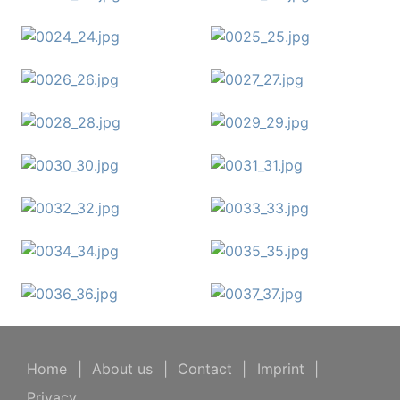
Home
|
About us
|
Contact
|
Imprint
|
Privacy