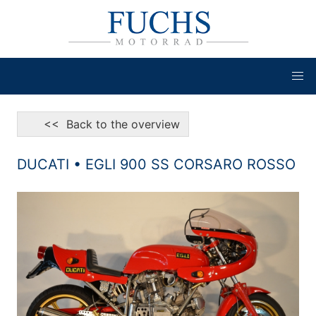
<< Back to the overview
DUCATI • EGLI 900 SS CORSARO ROSSO