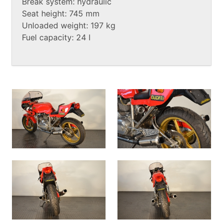
Break system: hydraulic
Seat height: 745 mm
Unloaded weight: 197 kg
Fuel capacity: 24 l