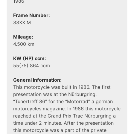
1986
Frame Number:
33XX M
Mileage:
4.500 km
KW (HP) ccm:
55(75) 864 ccm
General Information:
This motorcycle was built in 1986. The first
presentation was at the Nürburgring,
“Tunertreff 86” for the “Motorrad” a german
motorcycles magazine. In 1986 this motorcycle
reached at the Grand Prix Trac Nürburgring a
time under 2 minutes. After the presentation
this motorcycle was a part of the private