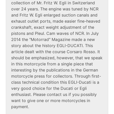
collection of Mr. Fritz W. Egli in Switzerland
over 24 years. The engine was tuned by NCR
and Fritz W. Egli enlarged suction canals and
exhaust outlet ports, made easier fine-heaved
crankshaft, exact weight adjustment of the
pistons and Pleul. Cam waves of NCR. In July
2014 the "Motorrad" Magazine made a new
story about the history EGLI-DUCATI. This
article dealt with the course Corsaro Rosso. It
should be emphasized, however, that we speak
in this motorcycle from a single piece that
interesting by the publications in the German
motorcycle press for collectors. Through first-
class technical condition this EGLI-Ducati is a
very good choice for the Ducati or Egli
enthusiast. Please contact us if you possibly
want to give one or more motorcycles in
payment.