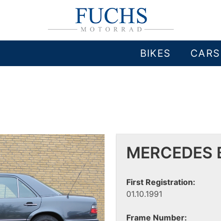
BIKES
CARS
MERCEDES B
First Registration:
01.10.1991
Frame Number: