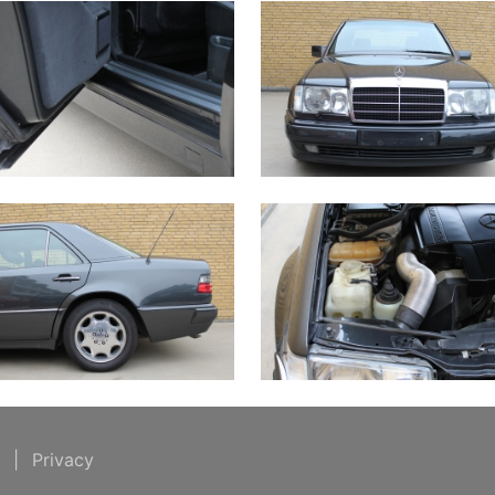
t
|
Privacy