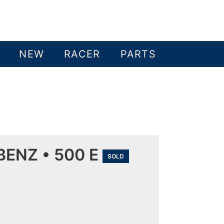
NEW
RACER
PARTS
ENZ • 500 E
SOLD