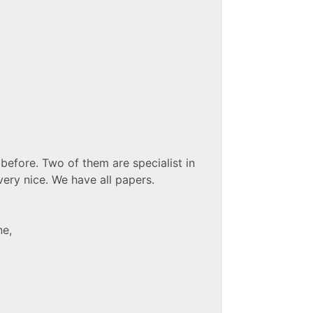
before. Two of them are specialist in
very nice. We have all papers.
ne,