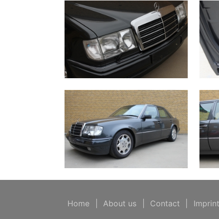
Home
|
About us
|
Contact
|
Imprin