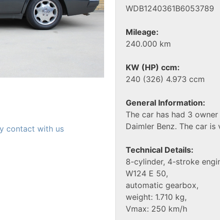
WDB1240361B6053789
Mileage:
240.000 km
KW (HP) ccm:
240 (326) 4.973 ccm
General Information:
The car has had 3 owner 
Daimler Benz. The car is 
y contact with us
Technical Details:
8-cylinder, 4-stroke engi
W124 E 50,
automatic gearbox,
weight: 1.710 kg,
Vmax: 250 km/h