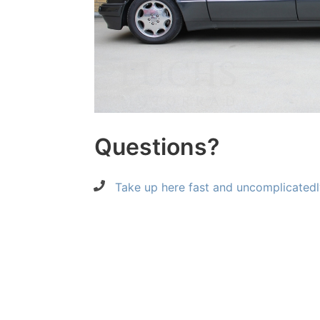
Questions?
Take up here fast and uncomplicatedl