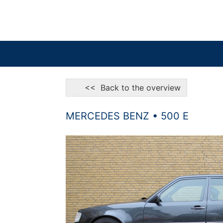
<< Back to the overview
MERCEDES BENZ • 500 E