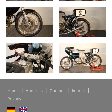
Home
|
About us
|
Contact
|
Imprint
|
Privacy