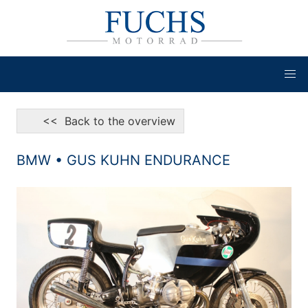
<< Back to the overview
BMW • GUS KUHN ENDURANCE