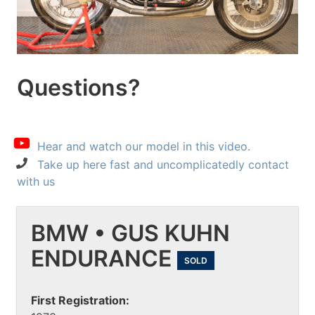
Questions?
Hear and watch our model in this video.
Take up here fast and uncomplicatedly contact
with us
BMW • GUS KUHN
ENDURANCE
SOLD
First Registration: