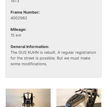
1973
Frame Number:
4002982
Mileage:
15 km
General Information:
The GUS KUHN is rebuilt. A regular registration
for the street is possible. But we must make
some modifications.