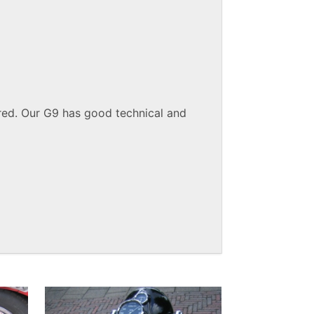
red. Our G9 has good technical and