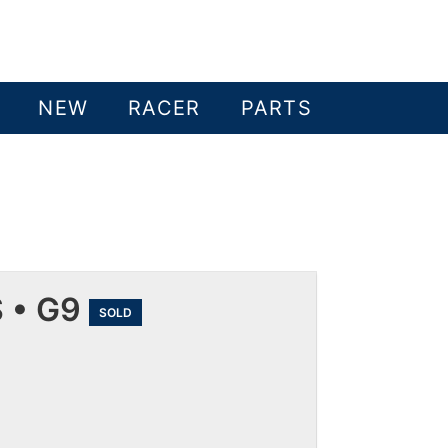
NEW
RACER
PARTS
 • G9
SOLD