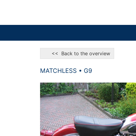
<< Back to the overview
MATCHLESS • G9