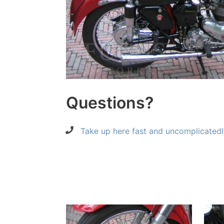
Questions?
Take up here fast and uncomplicatedl