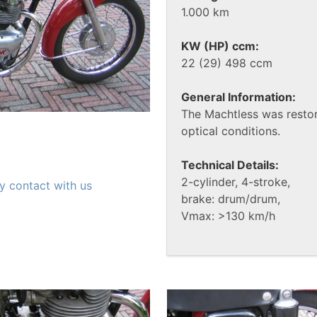
1.000 km
KW (HP) ccm:
22 (29) 498 ccm
General Information:
The Machtless was resto
optical conditions.
Technical Details:
2-cylinder, 4-stroke,
y contact with us
brake: drum/drum,
Vmax: >130 km/h