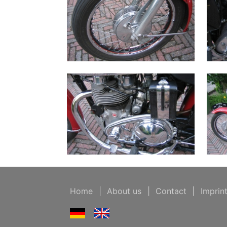
Home
|
About us
|
Contact
|
Imprin