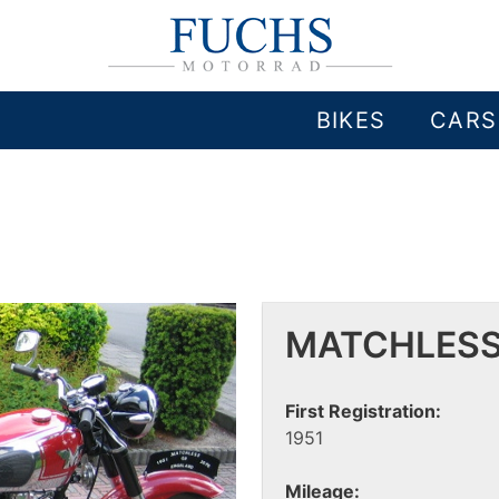
BIKES
CARS
MATCHLESS
First Registration:
1951
Mileage: