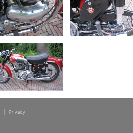
t
|
Privacy