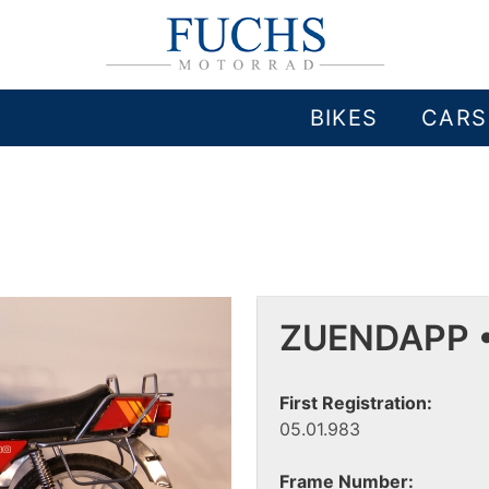
BIKES
CARS
ZUENDAPP •
First Registration:
05.01.983
Frame Number: