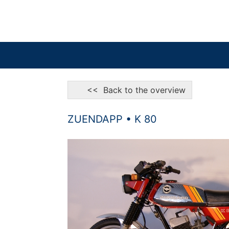
<< Back to the overview
ZUENDAPP • K 80