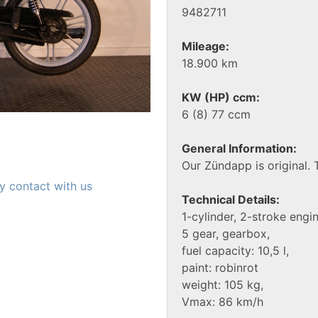
9482711
Mileage:
18.900 km
KW (HP) ccm:
6 (8) 77 ccm
General Information:
Our Zündapp is original. 
y contact with us
Technical Details:
1-cylinder, 2-stroke engin
5 gear, gearbox,
fuel capacity: 10,5 l,
paint: robinrot
weight: 105 kg,
Vmax: 86 km/h