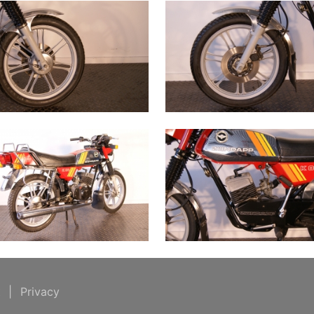
t
|
Privacy