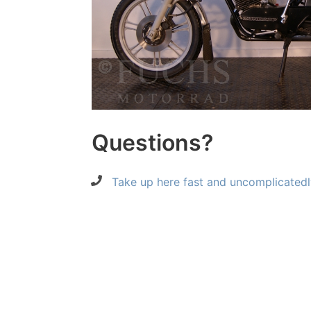
Questions?
Take up here fast and uncomplicatedl