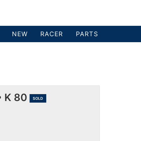
NEW
RACER
PARTS
 K 80
SOLD