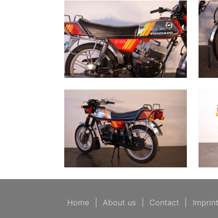
Home
|
About us
|
Contact
|
Imprin