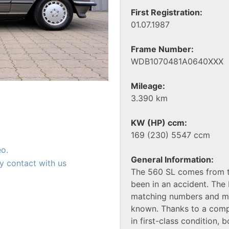
First Registration:
01.07.1987
Frame Number:
WDB1070481A0640XXX
Mileage:
3.390 km
KW (HP) ccm:
169 (230) 5547 ccm
eo.
General Information:
y contact with us
The 560 SL comes from th
been in an accident. The 
matching numbers and mat
known. Thanks to a compr
in first-class condition, b