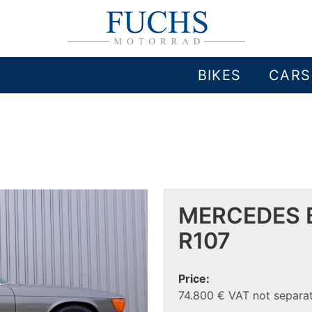
BIKES
CARS
MERCEDES B
R107
Price:
74.800 € VAT not separat