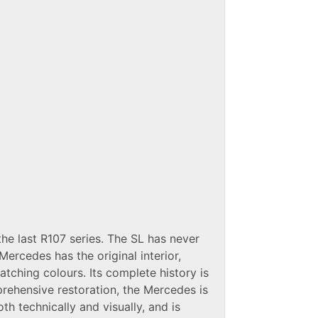
e last R107 series. The SL has never
Mercedes has the original interior,
ching colours. Its complete history is
ehensive restoration, the Mercedes is
oth technically and visually, and is