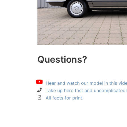
Questions?
Hear and watch our model in this vid
Take up here fast and uncomplicatedl
All facts for print.