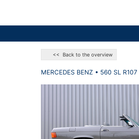
<< Back to the overview
MERCEDES BENZ • 560 SL R107