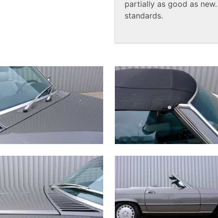
partially as good as new
standards.