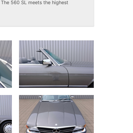
. The 560 SL meets the highest