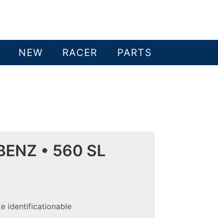
NEW
RACER
PARTS
ENZ • 560 SL
e identificationable