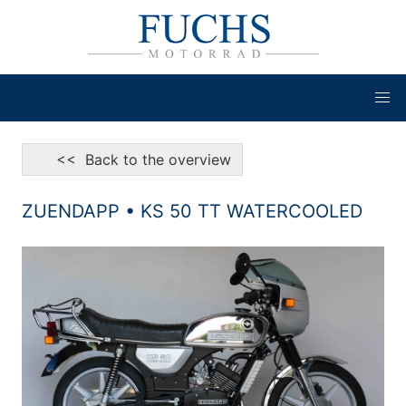
<< Back to the overview
ZUENDAPP • KS 50 TT WATERCOOLED