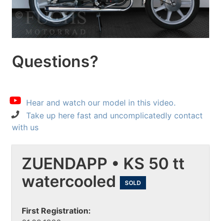
Questions?
Hear and watch our model in this video.
Take up here fast and uncomplicatedly contact
with us
ZUENDAPP • KS 50 tt
watercooled
SOLD
First Registration: