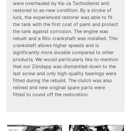
were overhauled by Ka-Ja Tachodienst and
restored to as-new condition. By a stroke of
luck, the experienced restorer was able to fit
the tank with the first coat of paint and protect
the tank against corrosion. The engine was
rebuilt and a Rito crankshaft was installed. This
crankshaft allows higher speeds and is
significantly more durable compared to other
products. We would particularly like to mention
that our Zündapp was dismantled down to the
last screw and only high-quality bearings were
fitted during the rebuild. The clutch was also
relined and new original spare parts were
fitted to round off the restoration.