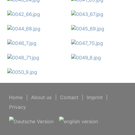
Home
|
About us
|
Contact
|
Imprint
|
Privacy