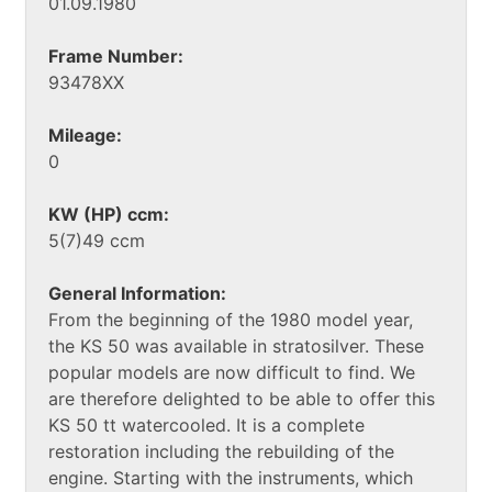
01.09.1980
Frame Number:
93478XX
Mileage:
0
KW (HP) ccm:
5(7)49 ccm
General Information:
From the beginning of the 1980 model year,
the KS 50 was available in stratosilver. These
popular models are now difficult to find. We
are therefore delighted to be able to offer this
KS 50 tt watercooled. It is a complete
restoration including the rebuilding of the
engine. Starting with the instruments, which