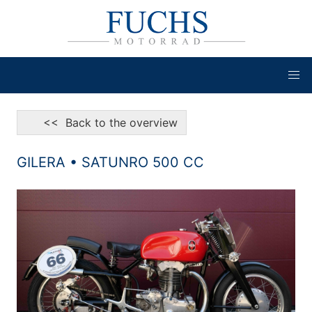
<< Back to the overview
GILERA • SATUNRO 500 CC