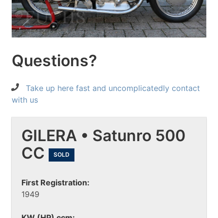
Questions?
Take up here fast and uncomplicatedly contact
with us
GILERA • Satunro 500
CC
SOLD
First Registration:
1949
KW (HP) ccm: