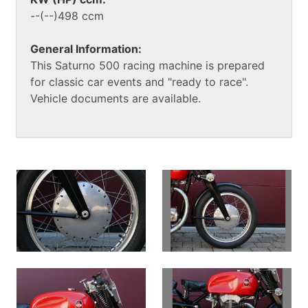
--(--)498 ccm
General Information:
This Saturno 500 racing machine is prepared
for classic car events and "ready to race".
Vehicle documents are available.