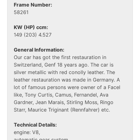
Frame Number:
58261
KW (HP) ccm:
149 (203) 4.527
General Information:
Our car has got the first restauration in
Switzerland, Genf 18 years ago. The car is
silver metallic with red conolly leather. The
leather restauration was made in Germany. A
lot of famous persons were owner of a Facel
like, Tony Curtis, Camus, Fernandel, Ava
Gardner, Jean Marais, Stirling Moss, Ringo
Starr, Maurice Triginant (Rennfahrer) etc.
Technical Details:
engine: V8,
automatic gear system,