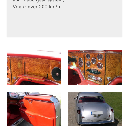
Vmax: over 200 km/h