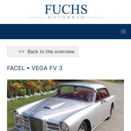
<< Back to the overview
FACEL • VEGA FV 3