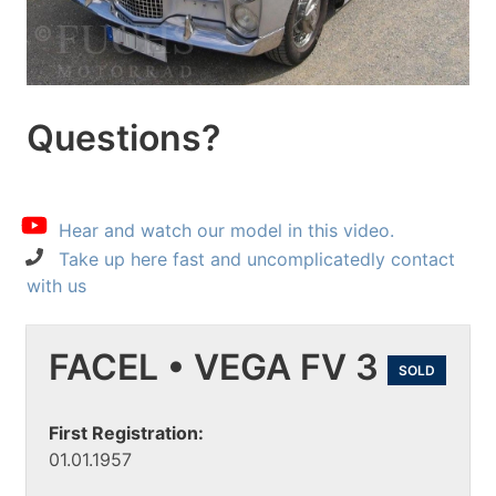
Questions?
Hear and watch our model in this video.
Take up here fast and uncomplicatedly contact
with us
FACEL • VEGA FV 3
SOLD
First Registration:
01.01.1957