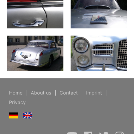
Home
|
About us
|
Contact
|
Imprint
|
Privacy