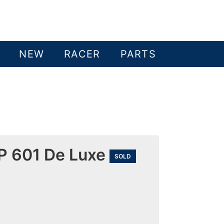
NEW
RACER
PARTS
P 601 De Luxe
SOLD