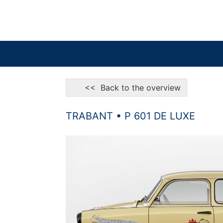
<< Back to the overview
TRABANT • P 601 DE LUXE