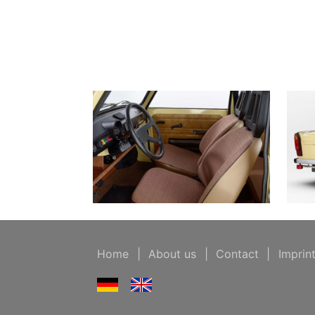
Home
|
About us
|
Contact
|
Imprin