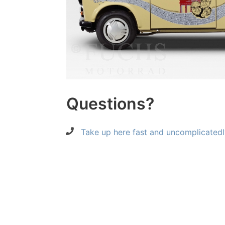
Questions?
Take up here fast and uncomplicatedl