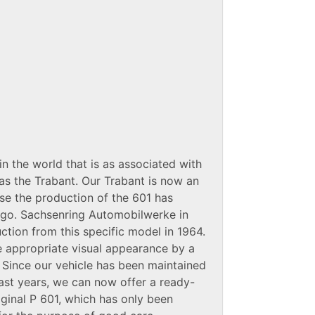
in the world that is as associated with
l as the Trabant. Our Trabant is now an
ause the production of the 601 has
ago. Sachsenring Automobilwerke in
tion from this specific model in 1964.
e appropriate visual appearance by a
. Since our vehicle has been maintained
past years, we can now offer a ready-
iginal P 601, which has only been