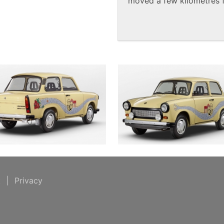
moved a few kilometres f
t
|
Privacy