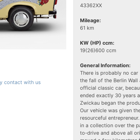
43362XX
Mileage:
61 km
KW (HP) ccm:
19(26)600 ccm
General Information:
There is probably no car 
the fall of the Berlin Wal
y contact with us
official classic car, bec
ended exactly 30 years 
Zwickau began the produc
Our vehicle was given th
resourceful entrepreneur
in a collection over the 
to-drive and above all or