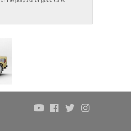
or the purpose of good care.