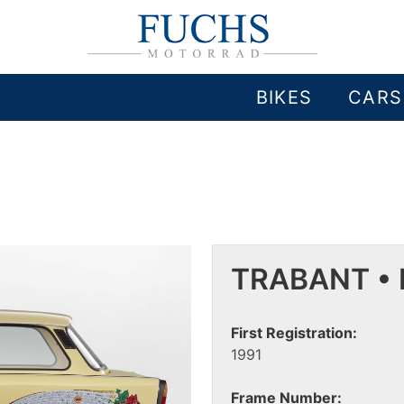
BIKES
CARS
TRABANT • 
First Registration:
1991
Frame Number: