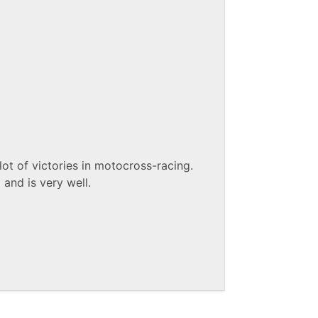
lot of victories in motocross-racing.
and is very well.