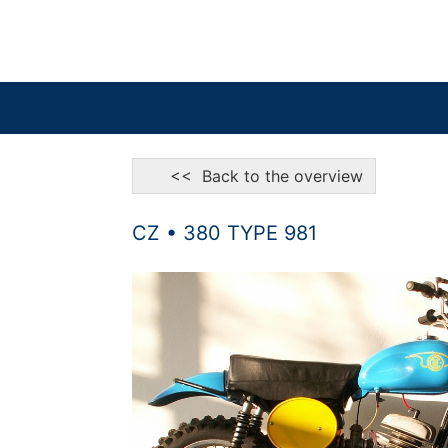
<< Back to the overview
CZ • 380 TYPE 981