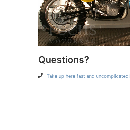
Questions?
Take up here fast and uncomplicatedl