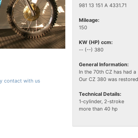
981 13 151 A 4331.71
Mileage:
150
KW (HP) ccm:
-- (--) 380
General Information:
In the 70th CZ has had a 
Our CZ 380 was restored 
y contact with us
Technical Details:
1-cylinder, 2-stroke
more than 40 hp