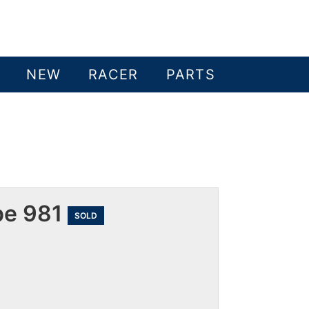
NEW
RACER
PARTS
pe 981
SOLD