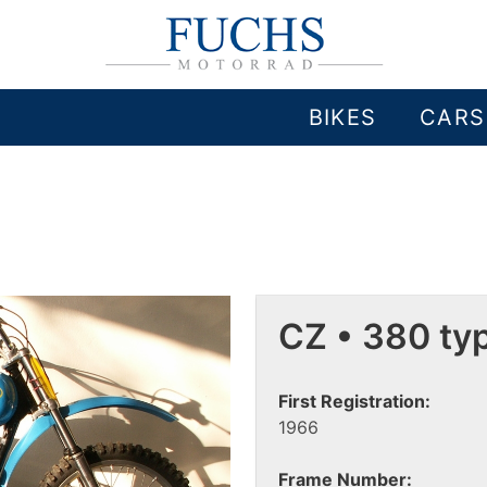
BIKES
CARS
CZ • 380 ty
First Registration:
1966
Frame Number: