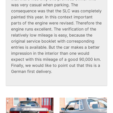
was very casual when parking. The
consequence was that the SLC was completely
painted this year. In this context important
parts of the engine were revised. Therefore the
engine runs excellent. The verification of the
relatively low mileage is easy, because the
original service booklet with corresponding
entries is available. But the car makes a better
impression in the interior than one would
expect with this mileage of a good 90,000 km.
Finally, we would like to point out that this is a
German first delivery.