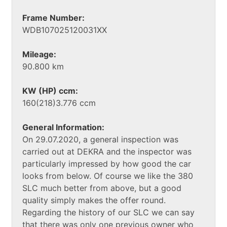
Frame Number:
WDB107025120031XX
Mileage:
90.800 km
KW (HP) ccm:
160(218)3.776 ccm
General Information:
On 29.07.2020, a general inspection was
carried out at DEKRA and the inspector was
particularly impressed by how good the car
looks from below. Of course we like the 380
SLC much better from above, but a good
quality simply makes the offer round.
Regarding the history of our SLC we can say
that there was only one previous owner who