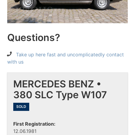
Questions?
Take up here fast and uncomplicatedly contact
with us
MERCEDES BENZ •
380 SLC Type W107
SOLD
First Registration:
12.06.1981