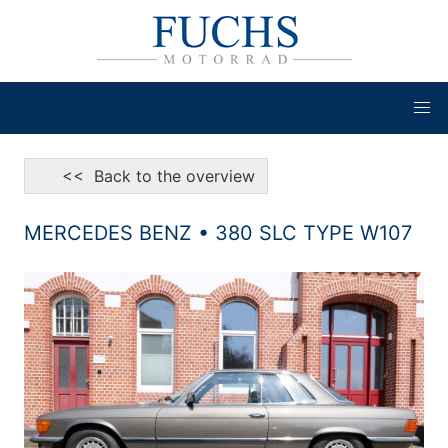
<< Back to the overview
MERCEDES BENZ • 380 SLC TYPE W107