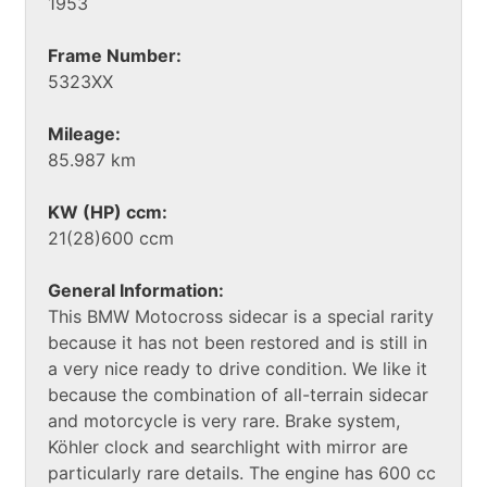
1953
Frame Number:
5323XX
Mileage:
85.987 km
KW (HP) ccm:
21(28)600 ccm
General Information:
This BMW Motocross sidecar is a special rarity
because it has not been restored and is still in
a very nice ready to drive condition. We like it
because the combination of all-terrain sidecar
and motorcycle is very rare. Brake system,
Köhler clock and searchlight with mirror are
particularly rare details. The engine has 600 cc