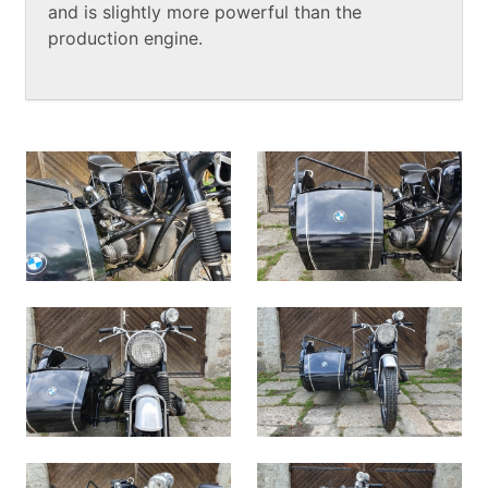
and is slightly more powerful than the
production engine.