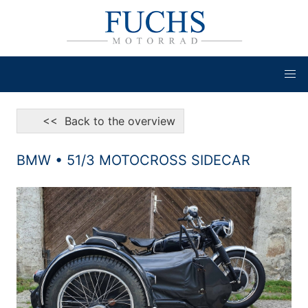
<< Back to the overview
BMW • 51/3 MOTOCROSS SIDECAR