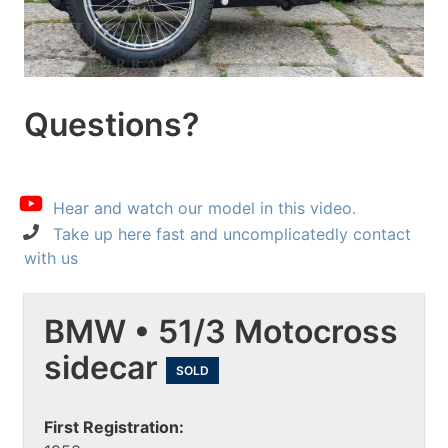
Questions?
Hear and watch our model in this video.
Take up here fast and uncomplicatedly contact
with us
BMW • 51/3 Motocross
sidecar
SOLD
First Registration: