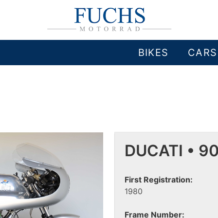
BIKES
CARS
DUCATI • 9
First Registration:
1980
Frame Number: