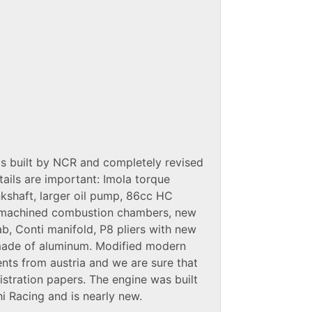
s built by NCR and completely revised
tails are important: Imola torque
kshaft, larger oil pump, 86cc HC
, machined combustion chambers, new
b, Conti manifold, P8 pliers with new
made of aluminum. Modified modern
nts from austria and we are sure that
tration papers. The engine was built
i Racing and is nearly new.