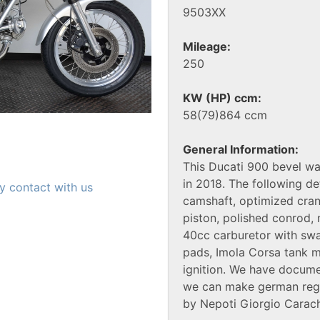
9503XX
Mileage:
250
KW (HP) ccm:
58(79)864 ccm
General Information:
This Ducati 900 bevel wa
in 2018. The following de
y contact with us
camshaft, optimized cran
piston, polished conrod
40cc carburetor with swa
pads, Imola Corsa tank 
ignition. We have docume
we can make german regis
by Nepoti Giorgio Carach