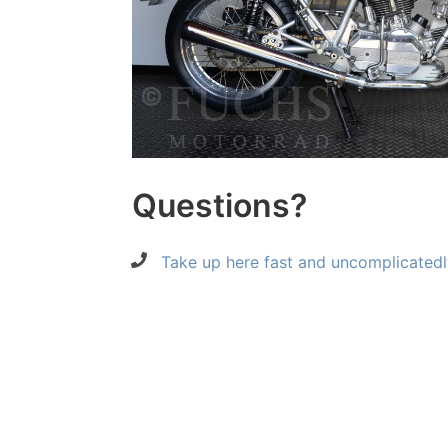
Questions?
Take up here fast and uncomplicatedl