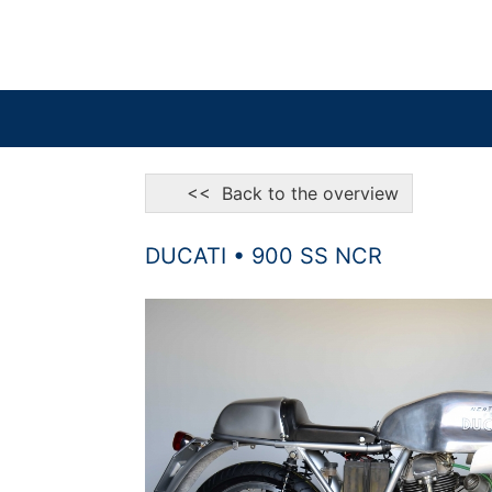
<< Back to the overview
DUCATI • 900 SS NCR