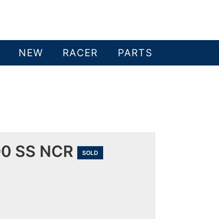
NEW
RACER
PARTS
00 SS NCR
SOLD