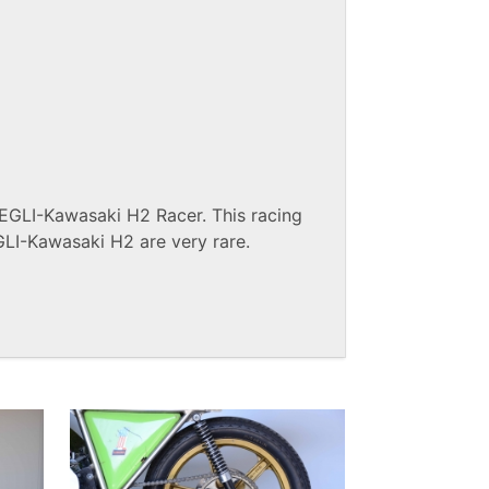
 EGLI-Kawasaki H2 Racer. This racing
GLI-Kawasaki H2 are very rare.