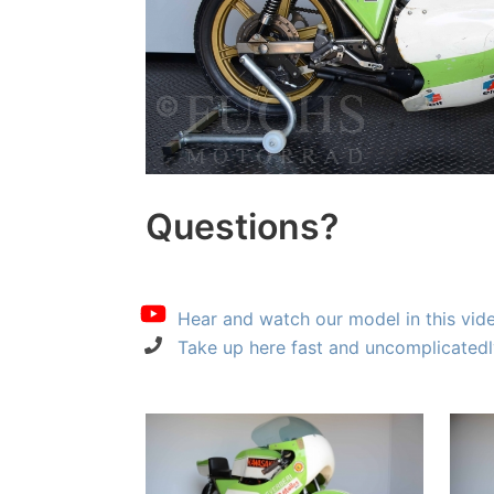
Questions?
Hear and watch our model in this vid
Take up here fast and uncomplicatedl