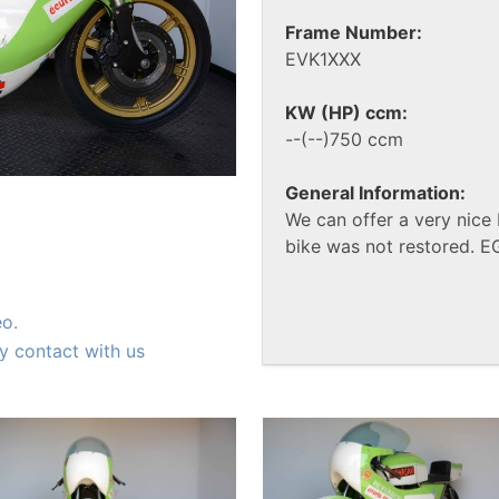
Frame Number:
EVK1XXX
KW (HP) ccm:
--(--)750 ccm
General Information:
We can offer a very nice
bike was not restored. E
eo.
y contact with us