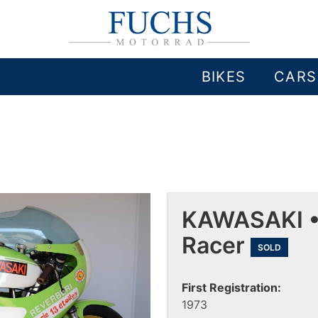
BIKES
CARS
KAWASAKI •
Racer
SOLD
First Registration:
1973