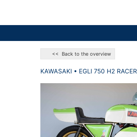
<< Back to the overview
KAWASAKI • EGLI 750 H2 RACER