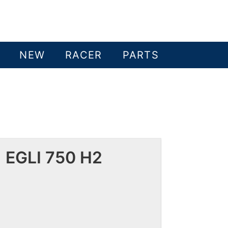
NEW
RACER
PARTS
 EGLI 750 H2